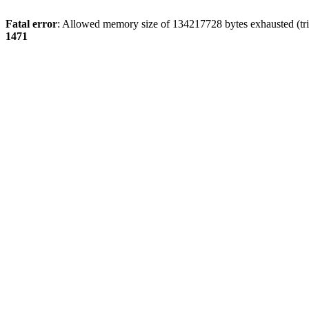
Fatal error
: Allowed memory size of 134217728 bytes exhausted (tri
1471