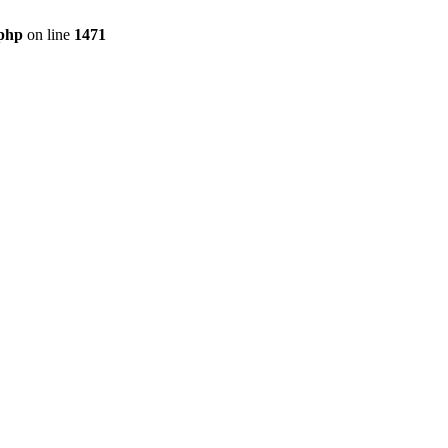
.php
on line
1471