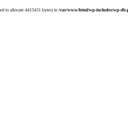
ed to allocate 4415431 bytes) in
/var/www/html/wp-includes/wp-db