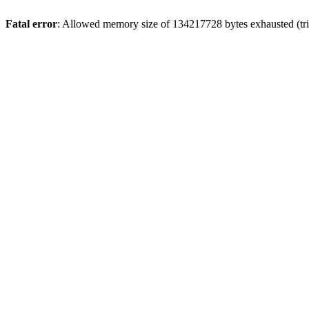
Fatal error
: Allowed memory size of 134217728 bytes exhausted (tri