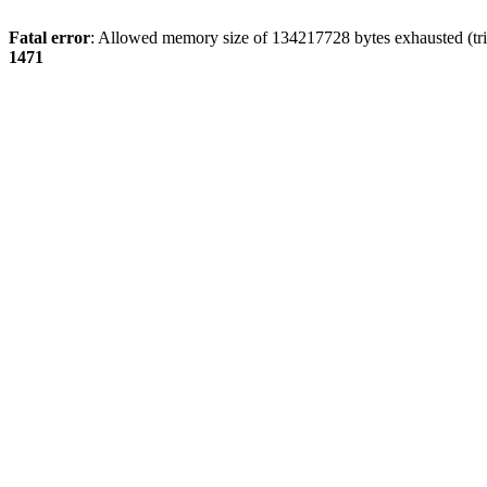
Fatal error
: Allowed memory size of 134217728 bytes exhausted (tri
1471