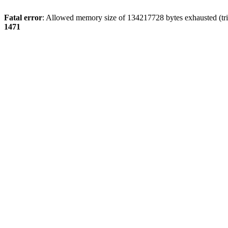
Fatal error
: Allowed memory size of 134217728 bytes exhausted (tri
1471