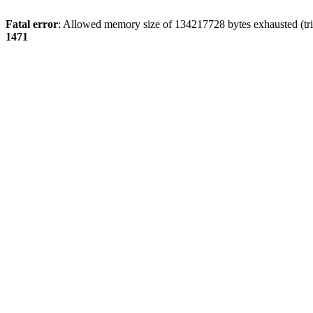
Fatal error
: Allowed memory size of 134217728 bytes exhausted (tri
1471