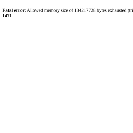
Fatal error
: Allowed memory size of 134217728 bytes exhausted (tri
1471