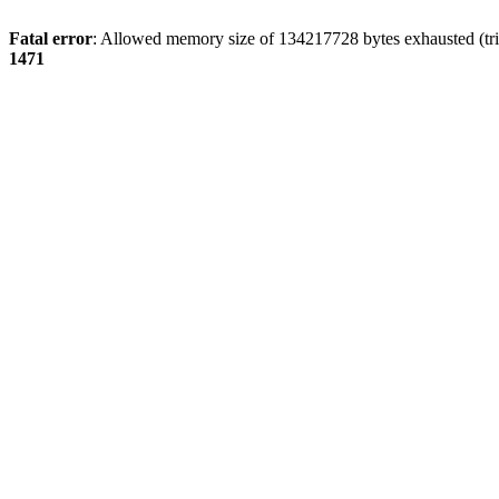
Fatal error
: Allowed memory size of 134217728 bytes exhausted (tri
1471