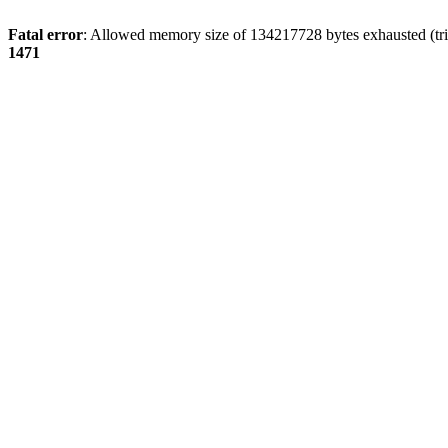
Fatal error
: Allowed memory size of 134217728 bytes exhausted (tri
1471