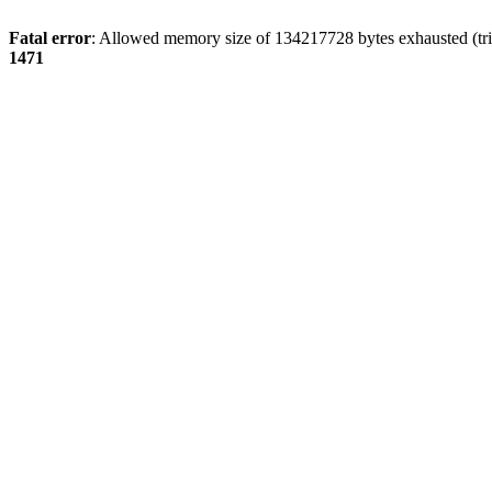
Fatal error
: Allowed memory size of 134217728 bytes exhausted (tri
1471