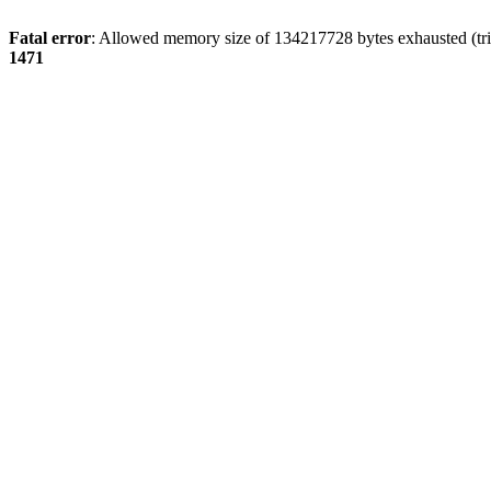
Fatal error
: Allowed memory size of 134217728 bytes exhausted (tri
1471