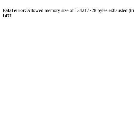
Fatal error
: Allowed memory size of 134217728 bytes exhausted (tri
1471