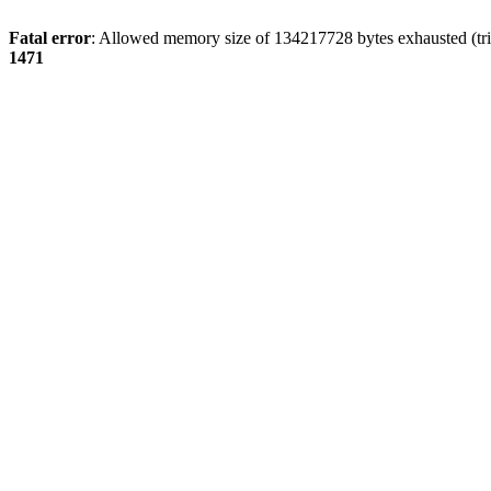
Fatal error
: Allowed memory size of 134217728 bytes exhausted (tri
1471