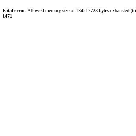
Fatal error
: Allowed memory size of 134217728 bytes exhausted (tri
1471