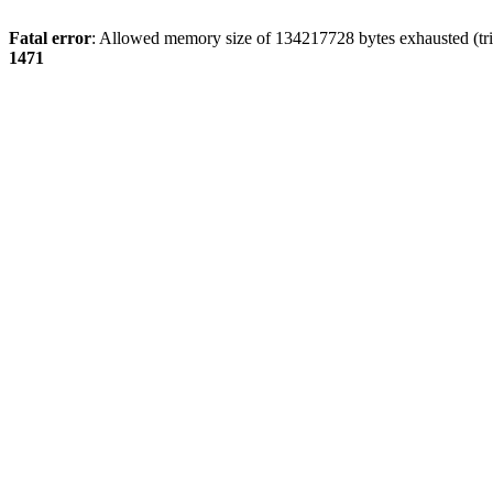
Fatal error
: Allowed memory size of 134217728 bytes exhausted (tri
1471