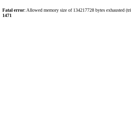
Fatal error
: Allowed memory size of 134217728 bytes exhausted (tri
1471