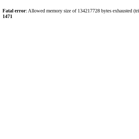
Fatal error
: Allowed memory size of 134217728 bytes exhausted (tri
1471