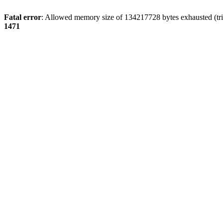
Fatal error
: Allowed memory size of 134217728 bytes exhausted (tri
1471